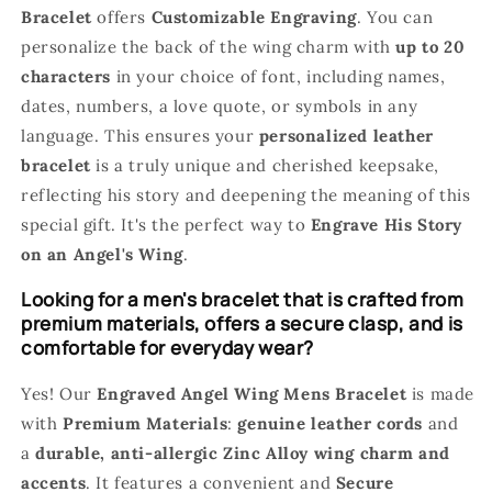
Bracelet
offers
Customizable Engraving
. You can
personalize the back of the wing charm with
up to 20
characters
in your choice of font, including names,
dates, numbers, a love quote, or symbols in any
language. This ensures your
personalized leather
bracelet
is a truly unique and cherished keepsake,
reflecting his story and deepening the meaning of this
special gift. It's the perfect way to
Engrave His Story
on an Angel's Wing
.
Looking for a men's bracelet that is crafted from
premium materials, offers a secure clasp, and is
comfortable for everyday wear?
Yes! Our
Engraved Angel Wing Mens Bracelet
is made
with
Premium Materials
:
genuine leather cords
and
a
durable, anti-allergic Zinc Alloy wing charm and
accents
. It features a convenient and
Secure