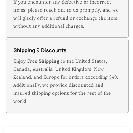
If you encounter any defective or incorrect
items, please reach out to us promptly, and we
will gladly offer a refund or exchange the item
without any additional charges.
Shipping & Discounts
Enjoy
Free Shipping
to the United States,
Canada, Australia, United Kingdom, New
Zealand, and Europe for orders exceeding $49.
Additionally, we provide discounted and
insured shipping options for the rest of the
world.