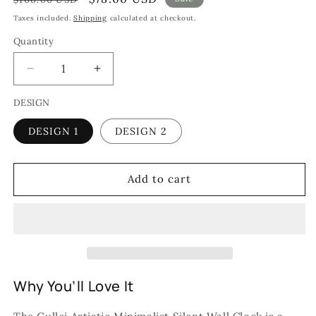
price
price
Taxes included.
Shipping
calculated at checkout.
Quantity
Quantity
Decrease
Increase
quantity
quantity
DESIGN
for
for
Gullei
Gullei
DESIGN 1
DESIGN 2
Artistic
Artistic
Minimalist
Minimalist
Silent
Silent
Wall
Wall
Add to cart
Clock
Clock
-
-
Eco-
Eco-
Friendly
Friendly
Design
Design
Why You’ll Love It