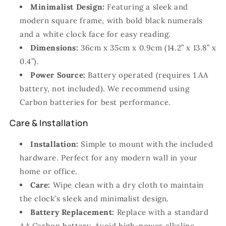
Minimalist Design:
Featuring a sleek and
modern square frame, with bold black numerals
and a white clock face for easy reading.
Dimensions:
36cm x 35cm x 0.9cm (14.2” x 13.8” x
0.4”).
Power Source:
Battery operated (requires 1 AA
battery, not included). We recommend using
Carbon batteries for best performance.
Care & Installation
Installation:
Simple to mount with the included
hardware. Perfect for any modern wall in your
home or office.
Care:
Wipe clean with a dry cloth to maintain
the clock’s sleek and minimalist design.
Battery Replacement:
Replace with a standard
AA Carbon battery. Avoid high-power alkaline