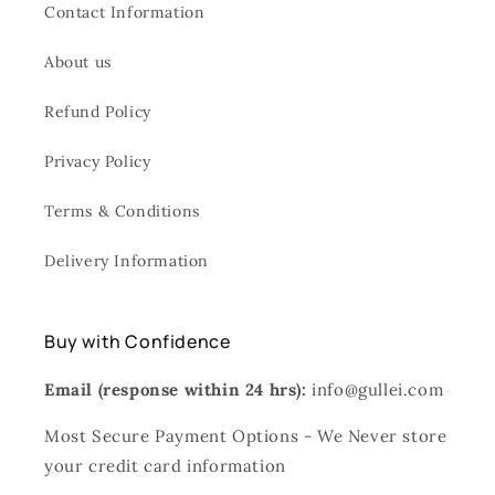
Contact Information
About us
Refund Policy
Privacy Policy
Terms & Conditions
Delivery Information
Buy with Confidence
Email (response within 24 hrs):
info@gullei.com
Most Secure Payment Options - We Never store
your credit card information