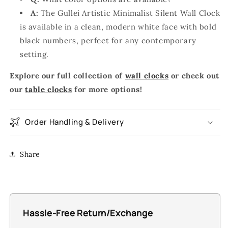
A:
The Gullei Artistic Minimalist Silent Wall Clock
is available in a clean, modern white face with bold
black numbers, perfect for any contemporary
setting.
Explore our full collection of
wall clocks
or check out
our
table clocks
for more options!
Order Handling & Delivery
Share
Hassle-Free Return/Exchange