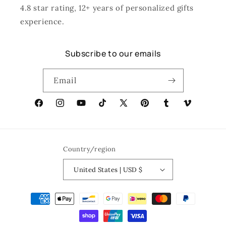
4.8 star rating, 12+ years of personalized gifts
experience.
Subscribe to our emails
Email
Facebook
Instagram
YouTube
TikTok
X
Pinterest
Tumblr
Vimeo
(Twitter)
Country/region
United States | USD $
Payment
methods