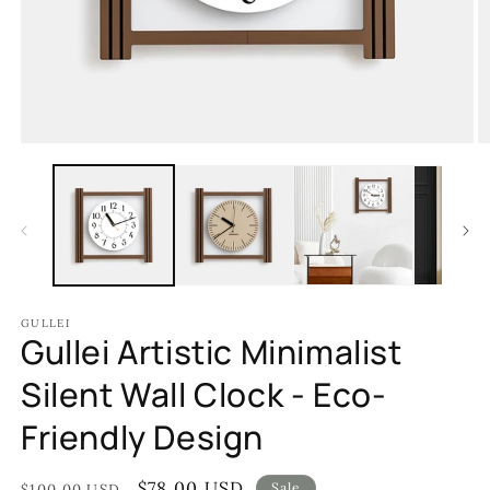
Open
O
media
m
1
2
in
in
modal
m
GULLEI
Gullei Artistic Minimalist
Silent Wall Clock - Eco-
Friendly Design
Regular
Sale
$78.00 USD
Sale
$100.00 USD