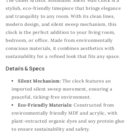
The Gullei Artistic Minimalist Silent Wall Clock is a
stylish, eco-friendly timepiece that brings elegance
and tranquility to any room. With its clean lines,
modern design, and silent sweep mechanism, this
clock is the perfect addition to your living room,
bedroom, or office. Made from environmentally
conscious materials, it combines aesthetics with
sustainability for a refined look that fits any space.
Details & Specs
Silent Mechanism:
The clock features an
imported silent sweep movement, ensuring a
peaceful, ticking-free environment.
Eco-Friendly Materials:
Constructed from
environmentally friendly MDF and acrylic, with
plant-extracted organic dyes and soy protein glue
to ensure sustainability and safety.