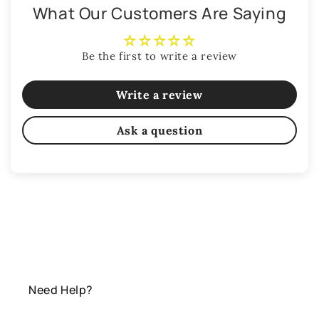
What Our Customers Are Saying
Be the first to write a review
Write a review
Ask a question
Need Help?