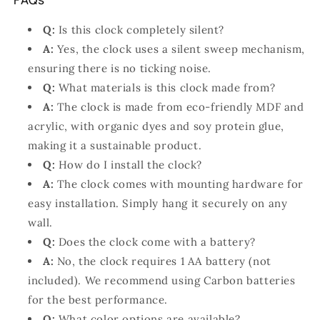
Q:
Is this clock completely silent?
A:
Yes, the clock uses a silent sweep mechanism,
ensuring there is no ticking noise.
Q:
What materials is this clock made from?
A:
The clock is made from eco-friendly MDF and
acrylic, with organic dyes and soy protein glue,
making it a sustainable product.
Q:
How do I install the clock?
A:
The clock comes with mounting hardware for
easy installation. Simply hang it securely on any
wall.
Q:
Does the clock come with a battery?
A:
No, the clock requires 1 AA battery (not
included). We recommend using Carbon batteries
for the best performance.
Q:
What color options are available?