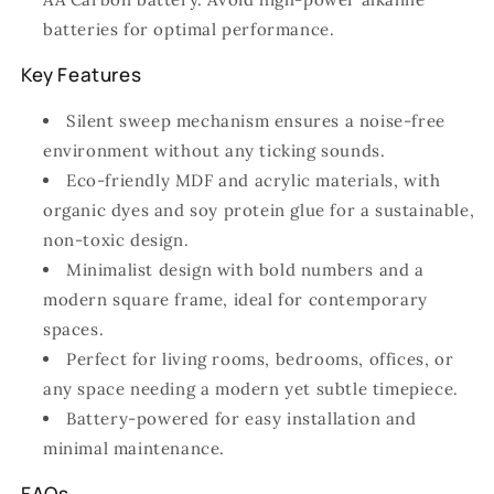
batteries for optimal performance.
Key Features
Silent sweep mechanism ensures a noise-free
environment without any ticking sounds.
Eco-friendly MDF and acrylic materials, with
organic dyes and soy protein glue for a sustainable,
non-toxic design.
Minimalist design with bold numbers and a
modern square frame, ideal for contemporary
spaces.
Perfect for living rooms, bedrooms, offices, or
any space needing a modern yet subtle timepiece.
Battery-powered for easy installation and
minimal maintenance.
FAQs