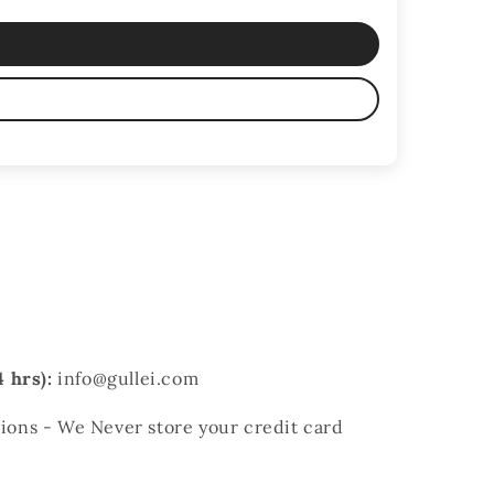
 hrs):
info@gullei.com
ons - We Never store your credit card