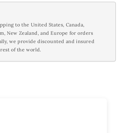
pping to the United States, Canada,
om, New Zealand, and Europe for orders
ally, we provide discounted and insured
rest of the world.