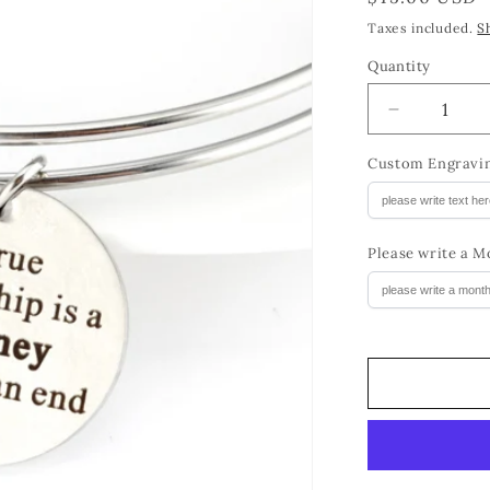
price
Taxes included.
S
Quantity
Quantity
Decrease
quantity
for
Custom Engravin
Birthstone
BFF
Charm
Please write a M
Bracelet
Birthday
Gift
for
Girls