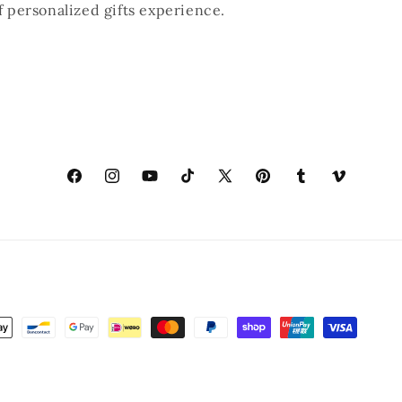
of personalized gifts experience.
Facebook
Instagram
YouTube
TikTok
X
Pinterest
Tumblr
Vimeo
(Twitter)