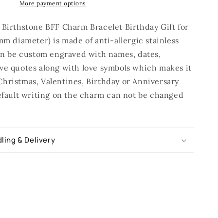
More payment options
 Birthstone BFF Charm Bracelet Birthday Gift for
mm diameter) is made of anti-allergic stainless
can be custom engraved with names, dates,
ve quotes along with love symbols which makes it
hristmas, Valentines, Birthday or Anniversary
Default writing on the charm can not be changed
ling & Delivery