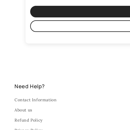
Need Help?
Contact Information
About us
Refund Policy