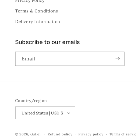
Privacy Policy
Terms & Conditions
Delivery Information
Subscribe to our emails
Email
Country/region
United States | USD $
© 2026,
Gullei
Refund policy
Privacy policy
Terms of servi