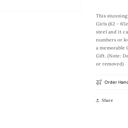
This stunning
Girls (62 - 65
steel and it 
numbers or lo
a memorable C
Gift. (Note: 
or removed)
Order Hand
Share