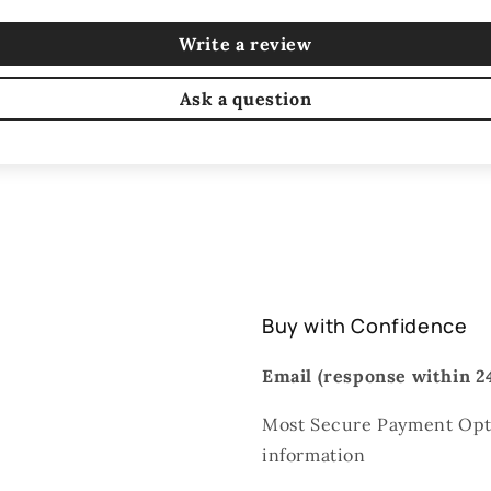
Write a review
Ask a question
Buy with Confidence
Email (response within 24
Most Secure Payment Opti
information