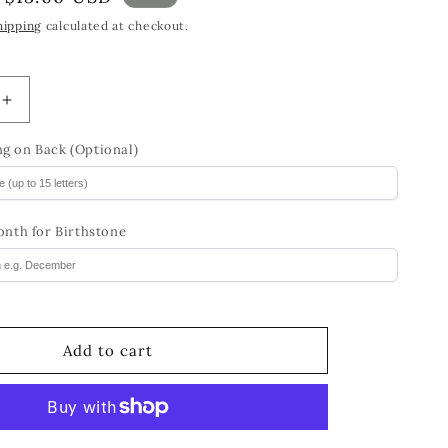
price
hipping
calculated at checkout.
Increase
quantity
for
g on Back (Optional)
Birthstone
BFF
Charm
onth for Birthstone
Bracelet
Birthday
Gift
for
Girls
Add to cart