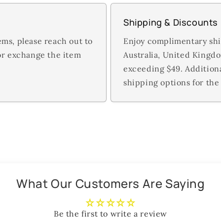
Shipping & Discounts
ems, please reach out to
Enjoy complimentary shi
 or exchange the item
Australia, United Kingd
exceeding $49. Addition
shipping options for the 
What Our Customers Are Saying
Be the first to write a review