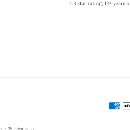
4.8 star rating, 12+ years 
Payment
methods
ce
Shipping policy