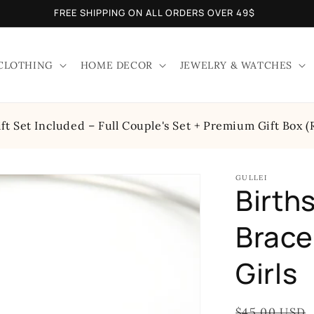
FREE SHIPPING ON ALL ORDERS OVER 49$
CLOTHING
HOME DECOR
JEWELRY & WATCHES
t Set Included – Full Couple's Set + Premium Gift Box (
GULLEI
Birth
Bracel
Girls
Regular
$45.00 USD