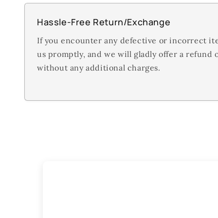
Hassle-Free Return/Exchange
If you encounter any defective or incorrect it
us promptly, and we will gladly offer a refund
without any additional charges.