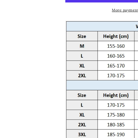
More payment