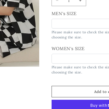
Decrease
Increase
quantity
quantity
for
for
MEN's SIZE
Checkerboard
Checkerboard
Couple
Couple
PJs
PJs
Please make sure to check the siz
-
-
choosing the size.
Matching
Matching
Short
Short
WOMEN's SIZE
Sleeve
Sleeve
Set
Set
Please make sure to check the siz
choosing the size.
Add to 