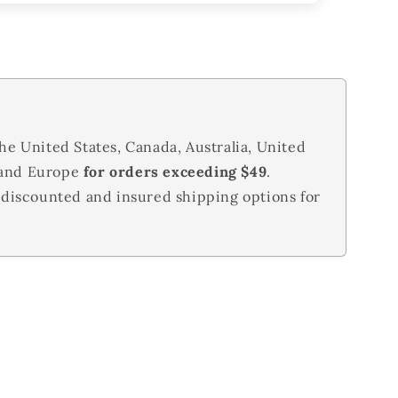
he United States, Canada, Australia, United
 and Europe
for orders exceeding $49
.
 discounted and insured shipping options for