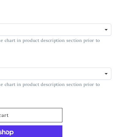
e chart in product description section prior to
e chart in product description section prior to
cart