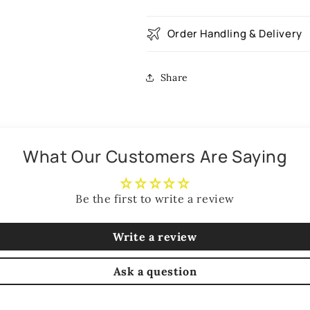
Order Handling & Delivery
Share
What Our Customers Are Saying
Be the first to write a review
Write a review
Ask a question