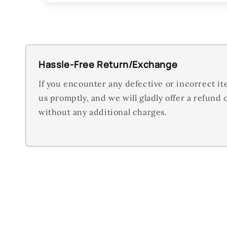
Hassle-Free Return/Exchange
If you encounter any defective or incorrect it
us promptly, and we will gladly offer a refund
without any additional charges.