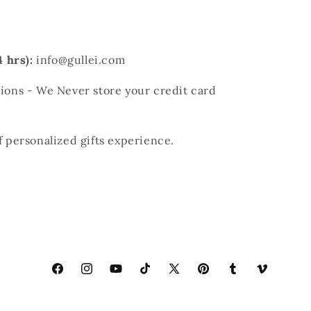
 hrs):
info@gullei.com
ons - We Never store your credit card
of personalized gifts experience.
Facebook
Instagram
YouTube
TikTok
X
Pinterest
Tumblr
Vimeo
(Twitter)