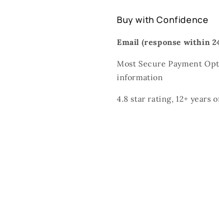
Buy with Confidence
Email (response within 24
Most Secure Payment Opti
information
4.8 star rating, 12+ years 