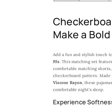
Checkerboar
Make a Bold
Add a fun and stylish touch t
PJs
. This matching set featu
comfortable matching shorts, 
checkerboard pattern. Made f
Viscose Rayon
, these pajamas
comfortable night's sleep.
Experience Softness