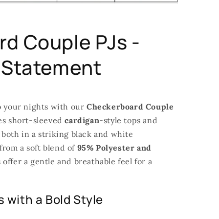
d Couple PJs -
 Statement
o your nights with our
Checkerboard Couple
res short-sleeved
cardigan
-style tops and
both in a striking black and white
rom a soft blend of
95% Polyester and
 offer a gentle and breathable feel for a
 with a Bold Style