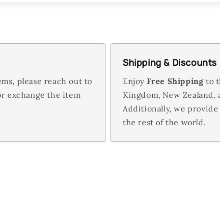
Shipping & Discounts
ems, please reach out to
Enjoy
Free Shipping
to t
 or exchange the item
Kingdom, New Zealand,
Additionally, we provide
the rest of the world.