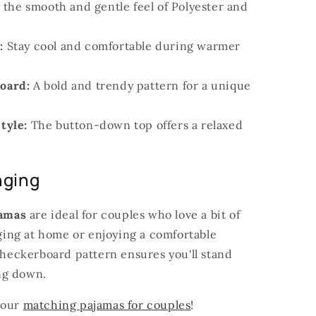
 the smooth and gentle feel of Polyester and
:
Stay cool and comfortable during warmer
oard:
A bold and trendy pattern for a unique
tyle:
The button-down top offers a relaxed
nging
amas
are ideal for couples who love a bit of
unging at home or enjoying a comfortable
 checkerboard pattern ensures you'll stand
ng down.
 our
matching pajamas for couples
!