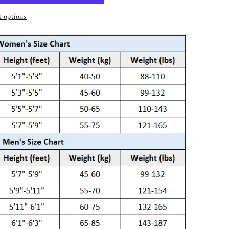
 options