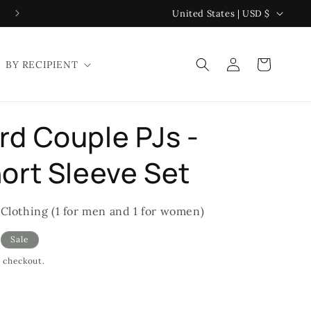
C
United States | USD $
o
u
Log
Cart
BY RECIPIENT
n
in
t
r
d Couple PJs -
y
/
ort Sleeve Set
r
e
 Clothing (1 for men and 1 for women)
g
Sale
i
t checkout.
o
n