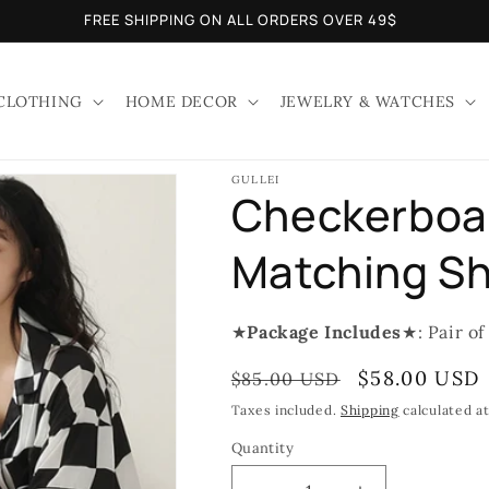
FREE SHIPPING ON ALL ORDERS OVER 49$
CLOTHING
HOME DECOR
JEWELRY & WATCHES
GULLEI
Checkerboar
Matching Sh
★
Package Includes
★: Pair of
Regular
Sale
$58.00 USD
$85.00 USD
price
price
Taxes included.
Shipping
calculated a
Quantity
Quantity