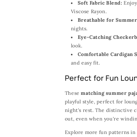
Soft Fabric Blend:
Enjoy
Viscose Rayon.
Breathable for Summer
nights.
Eye-Catching Checkerb
look.
Comfortable Cardigan S
and easy fit.
Perfect for Fun Lou
These
matching summer paj
playful style, perfect for lo
night's rest. The distinctive
out, even when you're windi
Explore more fun patterns in