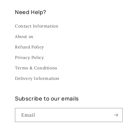
Need Help?
Contact Information
About us
Refund Policy
Privacy Policy
Terms & Conditions
Delivery Information
Subscribe to our emails
Email