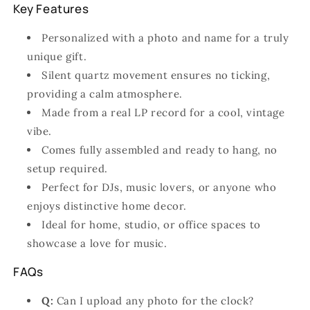
Key Features
Personalized with a photo and name for a truly
unique gift.
Silent quartz movement ensures no ticking,
providing a calm atmosphere.
Made from a real LP record for a cool, vintage
vibe.
Comes fully assembled and ready to hang, no
setup required.
Perfect for DJs, music lovers, or anyone who
enjoys distinctive home decor.
Ideal for home, studio, or office spaces to
showcase a love for music.
FAQs
Q:
Can I upload any photo for the clock?