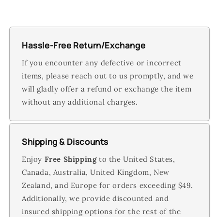
Hassle-Free Return/Exchange
If you encounter any defective or incorrect
items, please reach out to us promptly, and we
will gladly offer a refund or exchange the item
without any additional charges.
Shipping & Discounts
Enjoy
Free Shipping
to the United States,
Canada, Australia, United Kingdom, New
Zealand, and Europe for orders exceeding $49.
Additionally, we provide discounted and
insured shipping options for the rest of the