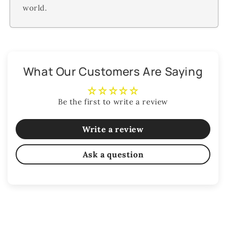
world.
What Our Customers Are Saying
Be the first to write a review
Write a review
Ask a question