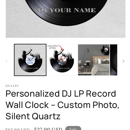
Open
O
media
m
1
2
in
in
modal
m
GULLEI
Personalized DJ LP Record
Wall Clock – Custom Photo,
Silent Quartz
Regular
Sale
$27.00 USD
Sale
$65.00 USD