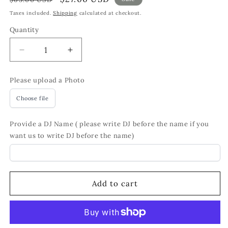
price
price
Taxes included.
Shipping
calculated at checkout.
Quantity
Quantity
Decrease
Increase
quantity
quantity
for
for
Please upload a Photo
Personalized
Personalized
DJ
DJ
Choose file
LP
LP
Record
Record
Provide a DJ Name ( please write DJ before the name if you
Wall
Wall
want us to write DJ before the name)
Clock
Clock
–
–
Custom
Custom
Photo,
Photo,
Silent
Silent
Add to cart
Quartz
Quartz