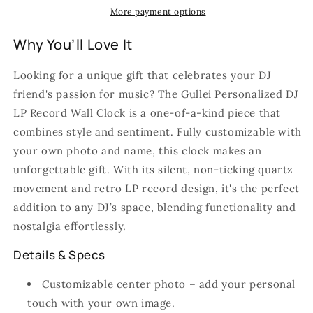
More payment options
Why You’ll Love It
Looking for a unique gift that celebrates your DJ
friend's passion for music? The Gullei Personalized DJ
LP Record Wall Clock is a one-of-a-kind piece that
combines style and sentiment. Fully customizable with
your own photo and name, this clock makes an
unforgettable gift. With its silent, non-ticking quartz
movement and retro LP record design, it's the perfect
addition to any DJ’s space, blending functionality and
nostalgia effortlessly.
Details & Specs
Customizable center photo – add your personal
touch with your own image.