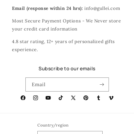
Email (response within 24 hrs):
info@gullei.com
Most Secure Payment Options - We Never store
your credit card information
4.8 star rating, 12+ years of personalized gifts
experience.
Subscribe to our emails
Email
Facebook
Instagram
YouTube
TikTok
X
Pinterest
Tumblr
Vimeo
(Twitter)
Country/region