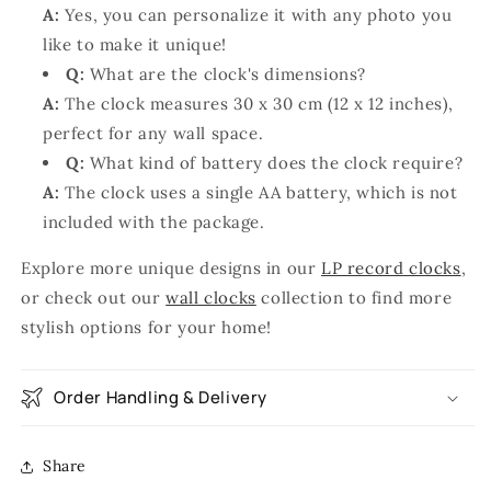
A:
Yes, you can personalize it with any photo you
like to make it unique!
Q:
What are the clock's dimensions?
A:
The clock measures 30 x 30 cm (12 x 12 inches),
perfect for any wall space.
Q:
What kind of battery does the clock require?
A:
The clock uses a single AA battery, which is not
included with the package.
Explore more unique designs in our
LP record clocks
,
or check out our
wall clocks
collection to find more
stylish options for your home!
Order Handling & Delivery
Share