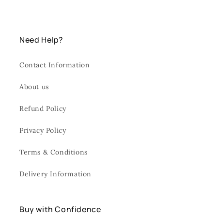
Need Help?
Contact Information
About us
Refund Policy
Privacy Policy
Terms & Conditions
Delivery Information
Buy with Confidence