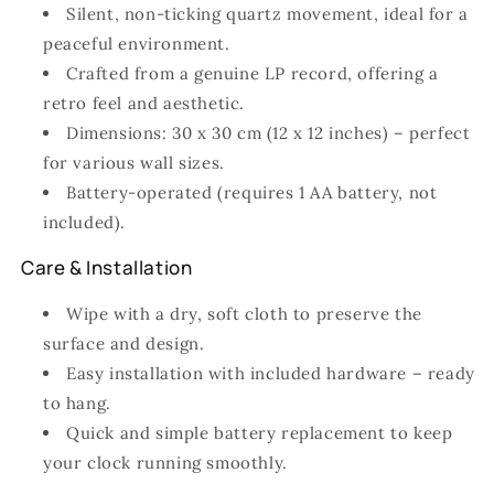
Silent, non-ticking quartz movement, ideal for a
peaceful environment.
Crafted from a genuine LP record, offering a
retro feel and aesthetic.
Dimensions: 30 x 30 cm (12 x 12 inches) – perfect
for various wall sizes.
Battery-operated (requires 1 AA battery, not
included).
Care & Installation
Wipe with a dry, soft cloth to preserve the
surface and design.
Easy installation with included hardware – ready
to hang.
Quick and simple battery replacement to keep
your clock running smoothly.