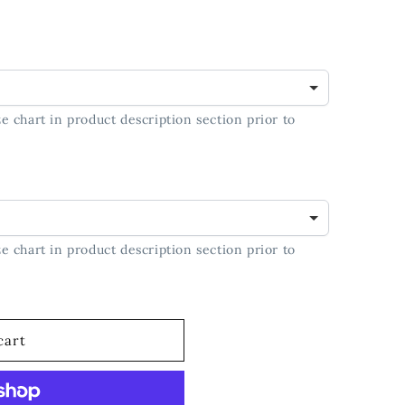
t;
e chart in product description section prior to
e chart in product description section prior to
cart