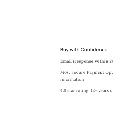
Buy with Confidence
Email (response within 24
Most Secure Payment Opti
information
4.8 star rating, 12+ years 