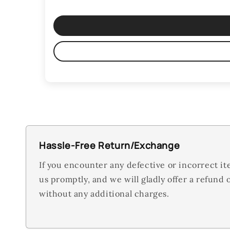
Hassle-Free Return/Exchange
If you encounter any defective or incorrect it
us promptly, and we will gladly offer a refund
without any additional charges.