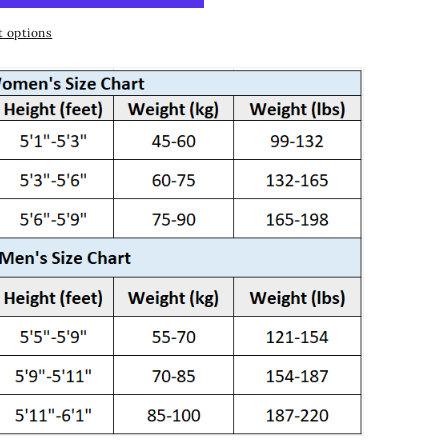
 options