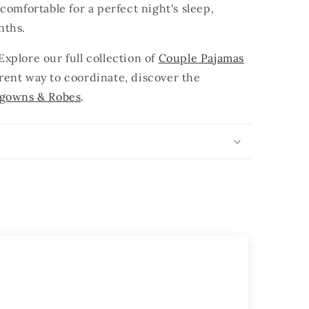
comfortable for a perfect night's sleep,
nths.
xplore our full collection of
Couple Pajamas
ferent way to coordinate, discover the
tgowns & Robes
.