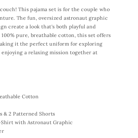
e couch! This pajama set is for the couple who
venture. The fun, oversized astronaut graphic
gn create a look that's both playful and
m 100% pure, breathable cotton, this set offers
king it the perfect uniform for exploring
enjoying a relaxing mission together at
eathable Cotton
s & 2 Patterned Shorts
-Shirt with Astronaut Graphic
er