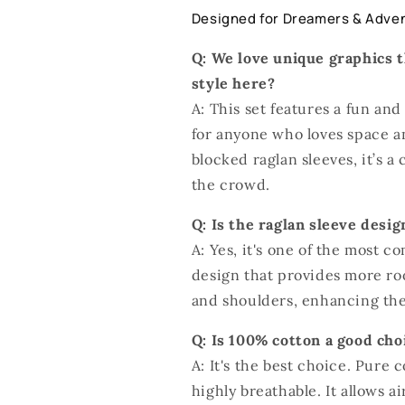
Designed for Dreamers & Adve
Q: We love unique graphics t
style here?
A: This set features a fun and
for anyone who loves space a
blocked raglan sleeves, it’s a
the crowd.
Q: Is the raglan sleeve desi
A: Yes, it's one of the most co
design that provides more r
and shoulders, enhancing the 
Q: Is 100% cotton a good ch
A: It's the best choice. Pure c
highly breathable. It allows a