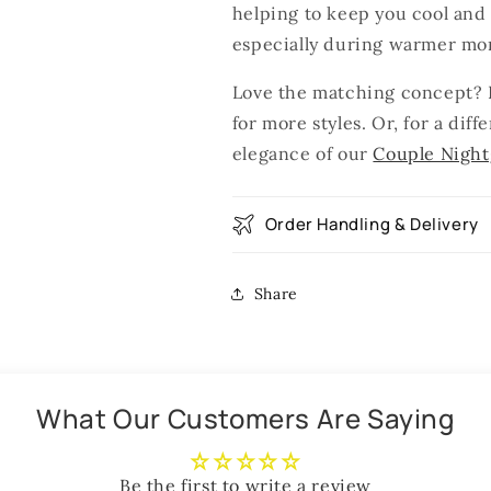
helping to keep you cool and 
especially during warmer mo
Love the matching concept? E
for more styles. Or, for a dif
elegance of our
Couple Nigh
Order Handling & Delivery
Share
What Our Customers Are Saying
Be the first to write a review