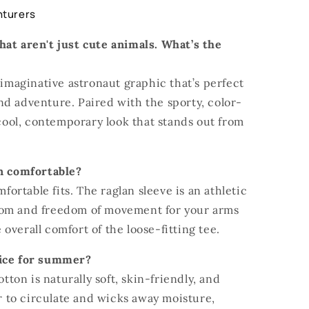
nturers
hat aren't just cute animals. What’s the
 imaginative astronaut graphic that’s perfect
nd adventure. Paired with the sporty, color-
 cool, contemporary look that stands out from
gn comfortable?
mfortable fits. The raglan sleeve is an athletic
oom and freedom of movement for your arms
overall comfort of the loose-fitting tee.
oice for summer?
otton is naturally soft, skin-friendly, and
ir to circulate and wicks away moisture,