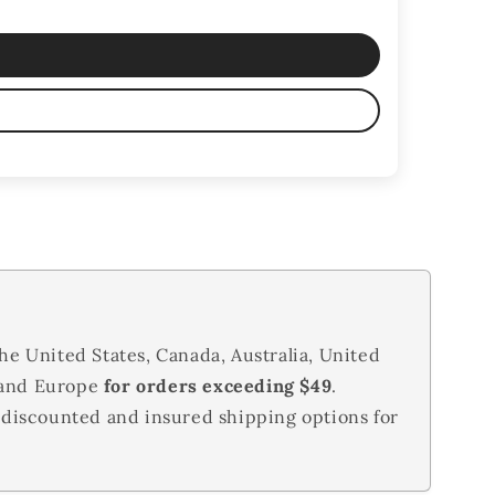
he United States, Canada, Australia, United
 and Europe
for orders exceeding $49
.
 discounted and insured shipping options for