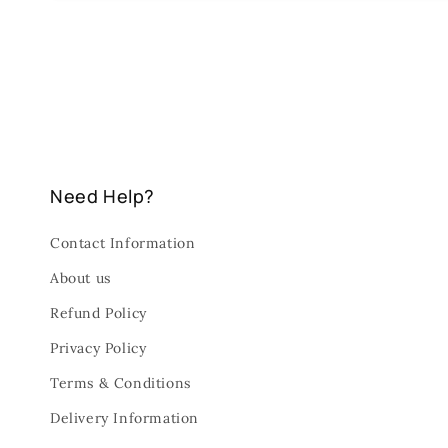
Need Help?
Contact Information
About us
Refund Policy
Privacy Policy
Terms & Conditions
Delivery Information