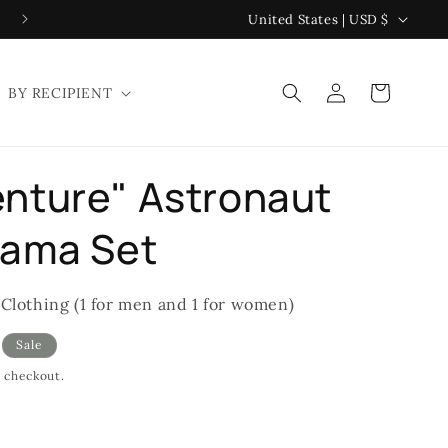
C
United States | USD $
o
u
Log
Cart
BY RECIPIENT
n
in
t
r
nture" Astronaut
y
/
jama Set
r
e
 Clothing (1 for men and 1 for women)
g
Sale
i
t checkout.
o
n