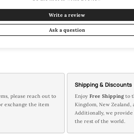
Write a review
Ask a question
Shipping & Discounts
ems, please reach out to
Enjoy
Free Shipping
to t
 or exchange the item
Kingdom, New Zealand,
Additionally, we provide
the rest of the world.