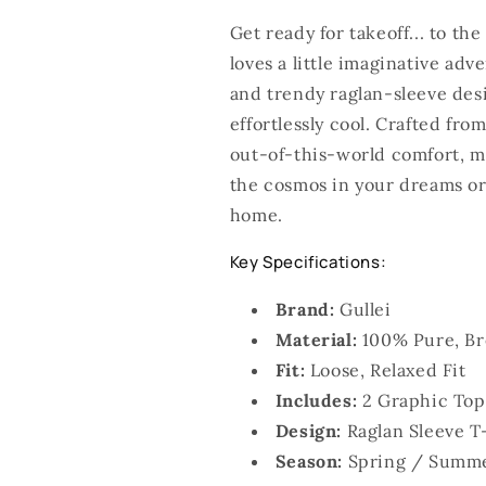
Get ready for takeoff... to th
loves a little imaginative ad
and trendy raglan-sleeve desi
effortlessly cool. Crafted fro
out-of-this-world comfort, ma
the cosmos in your dreams or 
home.
Key Specifications:
Brand:
Gullei
Material:
100% Pure, Br
Fit:
Loose, Relaxed Fit
Includes:
2 Graphic Top
Design:
Raglan Sleeve T
Season:
Spring / Summ