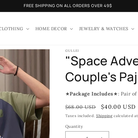
FREE SHIPPING ON ALL ORDERS OVER 49$
CLOTHING
HOME DECOR
JEWELRY & WATCHES
GULLEI
"Space Adve
Couple's Pa
★
Package Includes
★: Pair of
Regular
Sale
$40.00 USD
$68.00 USD
price
price
Taxes included.
Shipping
calculated a
Quantity
Quantity