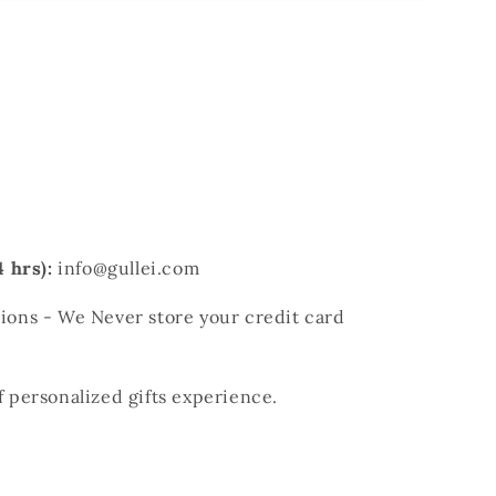
 hrs):
info@gullei.com
ons - We Never store your credit card
of personalized gifts experience.