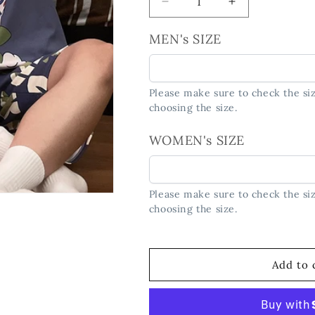
Decrease
Increase
quantity
quantity
for
for
MEN's SIZE
&quot;Space
&quot;Space
Adventure&quot;
Adventure&quo
Astronaut
Astronaut
Please make sure to check the siz
Couple&#39;s
Couple&#39;s
choosing the size.
Pajama
Pajama
Set
Set
WOMEN's SIZE
Please make sure to check the siz
choosing the size.
Add to 