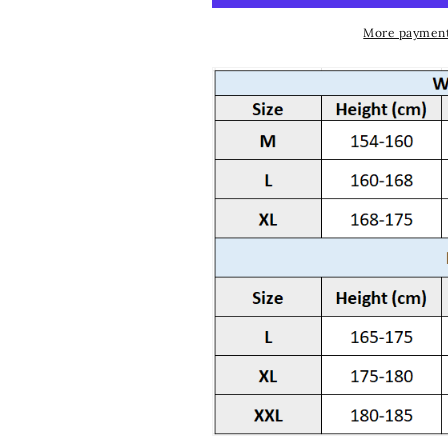
More payment